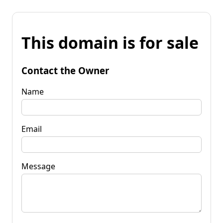
This domain is for sale
Contact the Owner
Name
Email
Message