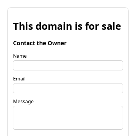
This domain is for sale
Contact the Owner
Name
Email
Message