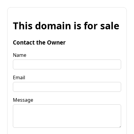
This domain is for sale
Contact the Owner
Name
Email
Message