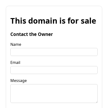
This domain is for sale
Contact the Owner
Name
Email
Message