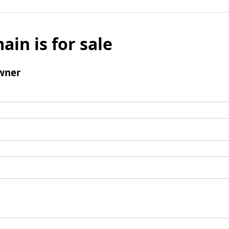
ain is for sale
wner