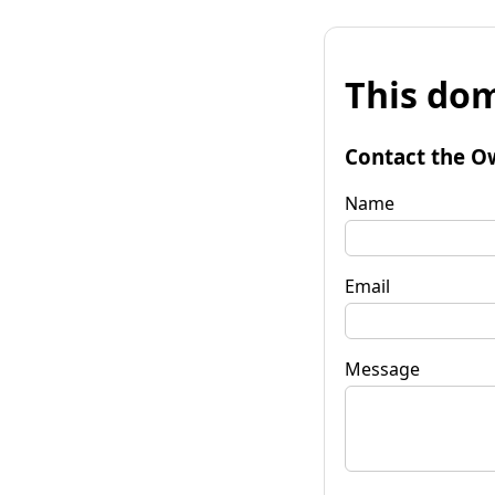
This dom
Contact the O
Name
Email
Message