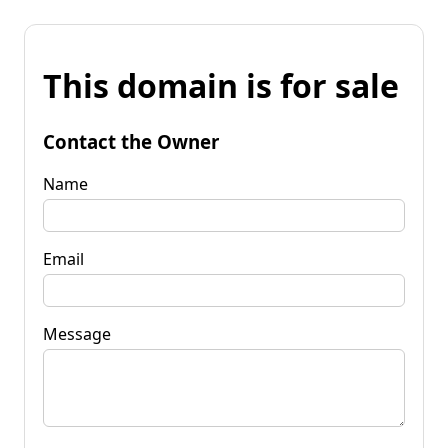
This domain is for sale
Contact the Owner
Name
Email
Message