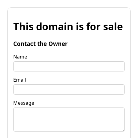
This domain is for sale
Contact the Owner
Name
Email
Message